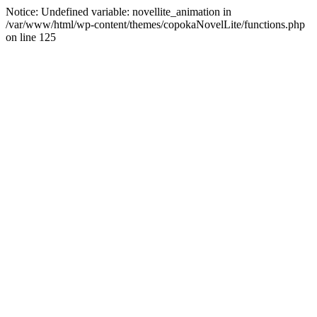
Notice: Undefined variable: novellite_animation in
/var/www/html/wp-content/themes/copokaNovelLite/functions.php
on line 125