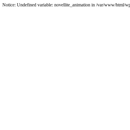
Notice: Undefined variable: novellite_animation in /var/www/html/w