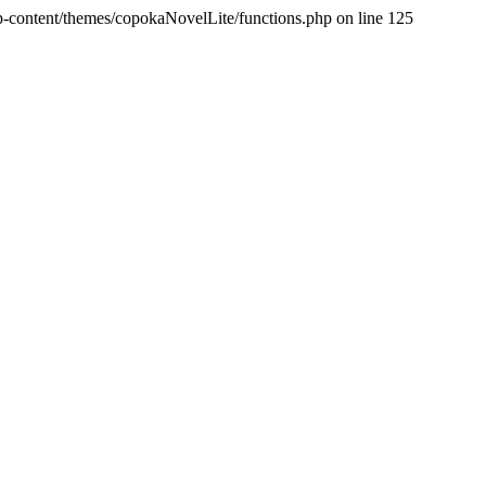
p-content/themes/copokaNovelLite/functions.php on line 125