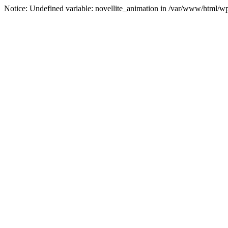
Notice: Undefined variable: novellite_animation in /var/www/html/w