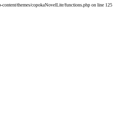
p-content/themes/copokaNovelLite/functions.php on line 125