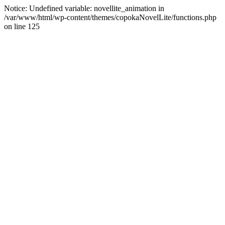
Notice: Undefined variable: novellite_animation in
/var/www/html/wp-content/themes/copokaNovelLite/functions.php
on line 125