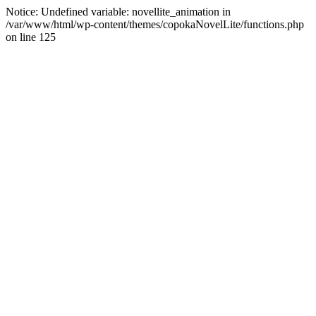
Notice: Undefined variable: novellite_animation in
/var/www/html/wp-content/themes/copokaNovelLite/functions.php
on line 125