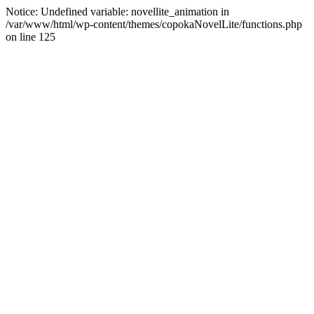
Notice: Undefined variable: novellite_animation in
/var/www/html/wp-content/themes/copokaNovelLite/functions.php
on line 125