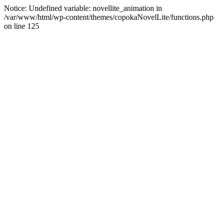
Notice: Undefined variable: novellite_animation in
/var/www/html/wp-content/themes/copokaNovelLite/functions.php
on line 125