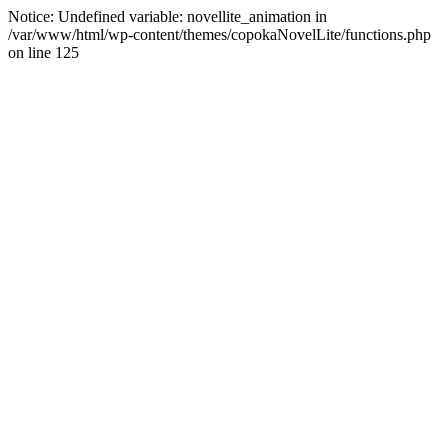
Notice: Undefined variable: novellite_animation in
/var/www/html/wp-content/themes/copokaNovelLite/functions.php
on line 125