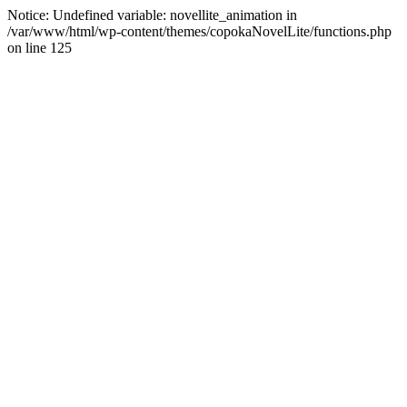
Notice: Undefined variable: novellite_animation in
/var/www/html/wp-content/themes/copokaNovelLite/functions.php
on line 125