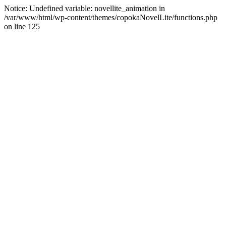
Notice: Undefined variable: novellite_animation in
/var/www/html/wp-content/themes/copokaNovelLite/functions.php
on line 125