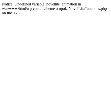
Notice: Undefined variable: novellite_animation in
/var/www/html/wp-content/themes/copokaNovelLite/functions.php
on line 125