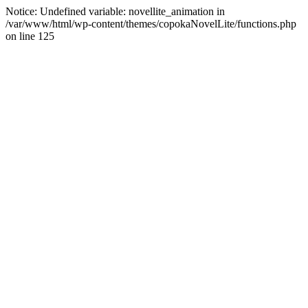
Notice: Undefined variable: novellite_animation in
/var/www/html/wp-content/themes/copokaNovelLite/functions.php
on line 125