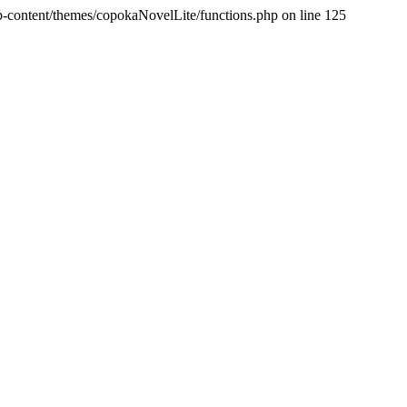
p-content/themes/copokaNovelLite/functions.php on line 125