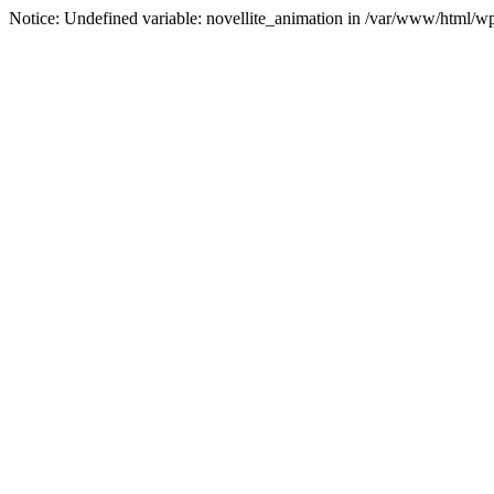
Notice: Undefined variable: novellite_animation in /var/www/html/w