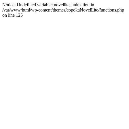
Notice: Undefined variable: novellite_animation in
/var/www/html/wp-content/themes/copokaNovelLite/functions.php
on line 125