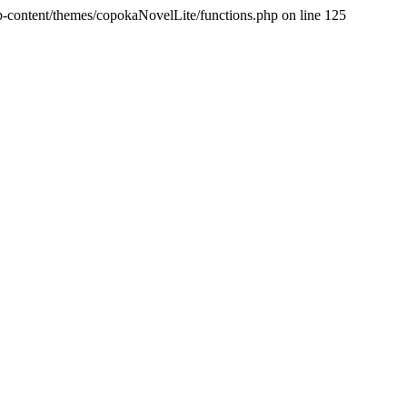
p-content/themes/copokaNovelLite/functions.php on line 125