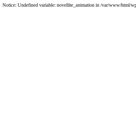
Notice: Undefined variable: novellite_animation in /var/www/html/w