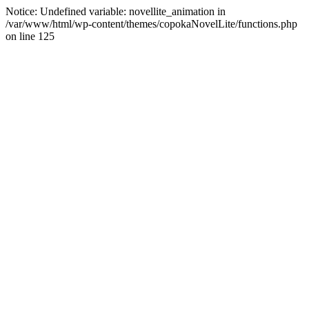
Notice: Undefined variable: novellite_animation in
/var/www/html/wp-content/themes/copokaNovelLite/functions.php
on line 125