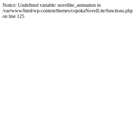
Notice: Undefined variable: novellite_animation in
/var/www/html/wp-content/themes/copokaNovelLite/functions.php
on line 125