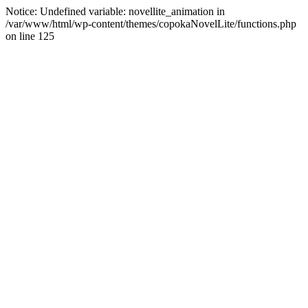
Notice: Undefined variable: novellite_animation in
/var/www/html/wp-content/themes/copokaNovelLite/functions.php
on line 125