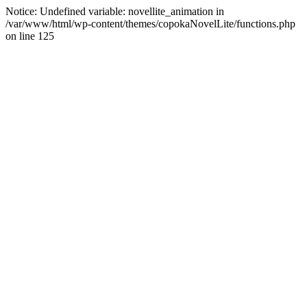
Notice: Undefined variable: novellite_animation in
/var/www/html/wp-content/themes/copokaNovelLite/functions.php
on line 125